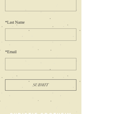
*
Last Name
*
Email
SUBMIT