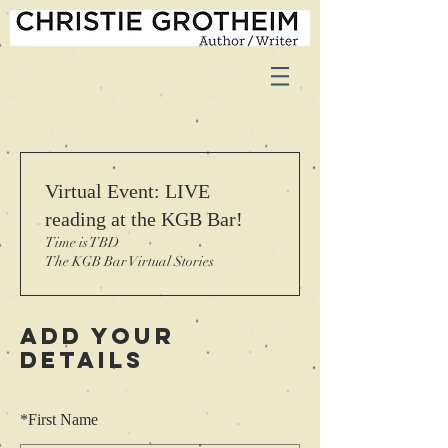
Virtual Event: LIVE
reading at the KGB Bar!
Time is TBD
The KGB Bar Virtual Stories
Add Your
Details
*
First Name